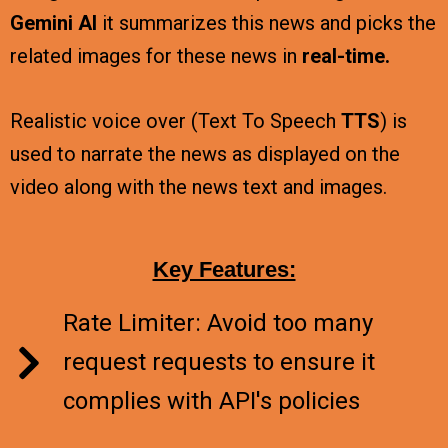
Gemini AI
it summarizes this news and picks the
related images for these news in
real-time.
Realistic voice over (Text To Speech
TTS
) is
used to narrate the news as displayed on the
video along with the news text and images.
Key Features:
Rate Limiter: Avoid too many
request requests to ensure it
complies with API's policies