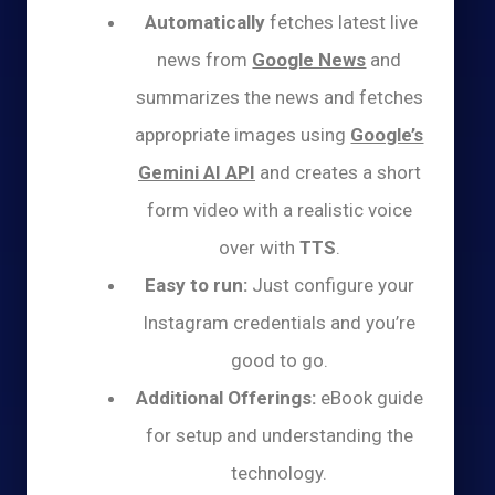
Automatically
fetches latest live
news from
Google News
and
summarizes the news and fetches
appropriate images using
Google’s
Gemini AI API
and creates a short
form video with a realistic voice
over with
TTS
.
Easy to run:
Just configure your
Instagram credentials and you’re
good to go.
Additional Offerings:
eBook guide
for setup and understanding the
technology.