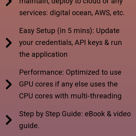
maintain, deploy to cloud or any
services: digital ocean, AWS, etc.
Easy Setup (in 5 mins): Update
your credentials, API keys & run
the application
Performance: Optimized to use
GPU cores if any else uses the
CPU cores with multi-threading
Step by Step Guide: eBook & video
guide.