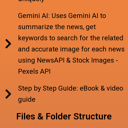
Gemini AI: Uses Gemini AI to
summarize the news, get
keywords to search for the related
and accurate image for each news
using NewsAPI & Stock Images -
Pexels API
Step by Step Guide: eBook & video
guide
Files & Folder Structure