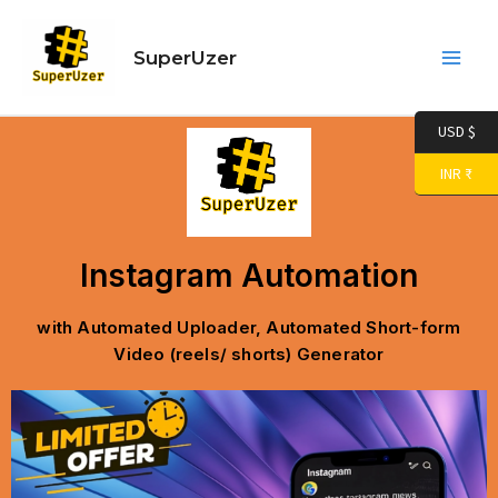
Skip
Main
to
SuperUzer
Men
content
USD $
INR ₹
Instagram Automation
with Automated Uploader, Automated Short-form
Video (reels/ shorts) Generator