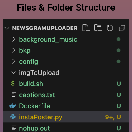
Files & Folder Structure