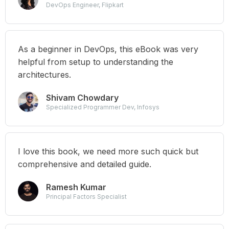
DevOps Engineer, Flipkart
As a beginner in DevOps, this eBook was very
helpful from setup to understanding the
architectures.
Shivam Chowdary
Specialized Programmer Dev, Infosys
I love this book, we need more such quick but
comprehensive and detailed guide.
Ramesh Kumar
Principal Factors Specialist