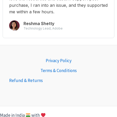
purchase, I ran into an issue, and they supported
me within a few hours.
Reshma Shetty
Technology Lead, Adobe
Privacy Policy
Terms & Conditions
Refund & Returns
Made in India
with