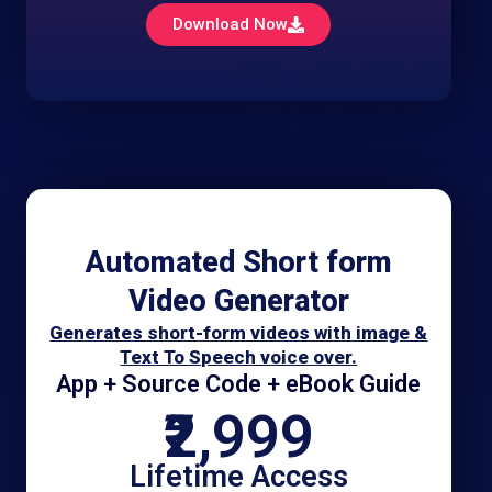
Download Now
3,999
Automated Short form
Video Generator
Generates short-form videos with image &
Text To Speech voice over.
App + Source Code + eBook Guide
₹2,999
Lifetime Access