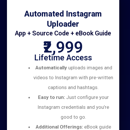
Automated Instagram
Uploader
App + Source Code + eBook Guide
₹2,999
Lifetime Access
Automatically
uploads images and
videos to Instagram with pre-written
captions and hashtags.
Easy to run:
Just configure your
Instagram credentials and you’re
good to go.
Additional Offerings:
eBook guide