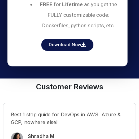
FREE
for
Lifetime
as you get the
FULLY customizable code:
Dockerfiles, python scripts, etc.
Download Now
Customer Reviews
Best 1 stop guide for DevOps in AWS, Azure &
GCP, nowhere else!
Shradha M