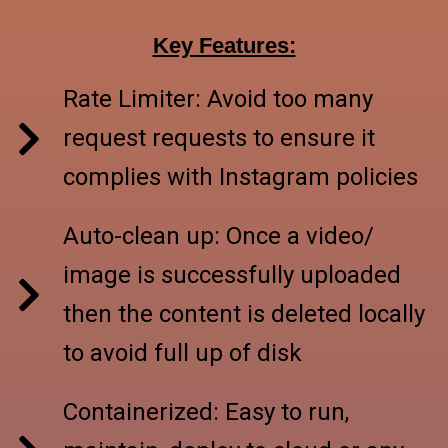
Key Features:
Rate Limiter: Avoid too many
request requests to ensure it
complies with Instagram policies
Auto-clean up: Once a video/
image is successfully uploaded
then the content is deleted locally
to avoid full up of disk
Containerized: Easy to run,