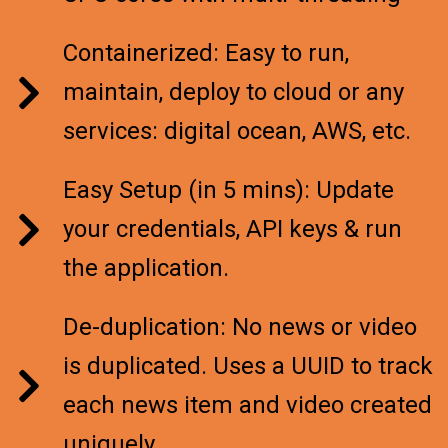
Containerized: Easy to run,
maintain, deploy to cloud or any
services: digital ocean, AWS, etc.
Easy Setup (in 5 mins): Update
your credentials, API keys & run
the application.
De-duplication: No news or video
is duplicated. Uses a UUID to track
each news item and video created
uniquely