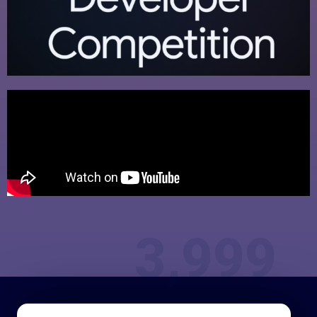
3,999