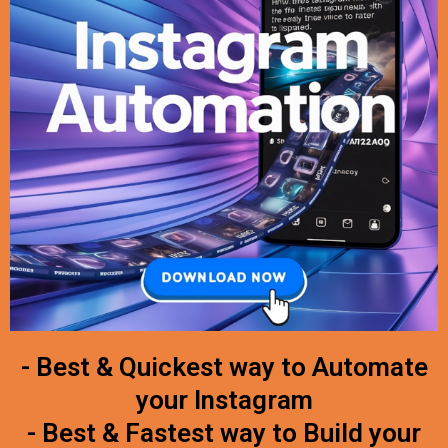
- Best & Quickest way to Automate
your Instagram
- Best & Fastest way to Build your