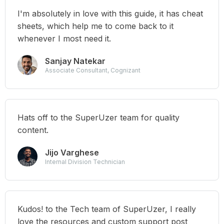
I'm absolutely in love with this guide, it has cheat
sheets, which help me to come back to it
whenever I most need it.
Sanjay Natekar
Associate Consultant, Cognizant
Hats off to the SuperUzer team for quality
content.
Jijo Varghese
Internal Division Technician
Kudos! to the Tech team of SuperUzer, I really
love the resources and custom support post