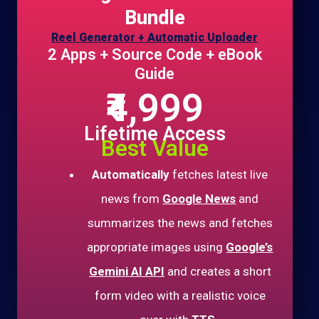
Bundle
Reel Generator + Automatic Uploader
2 Apps + Source Code + eBook
Guide
₹4,999
Lifetime Access
Best Value
Automatically
fetches latest live
news from
Google News
and
summarizes the news and fetches
appropriate images using
Google’s
Gemini AI API
and creates a short
form video with a realistic voice