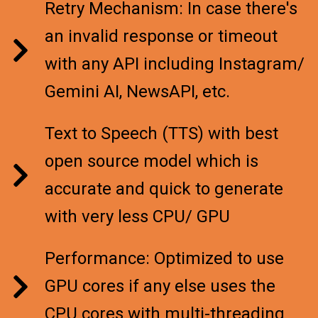
Retry Mechanism: In case there's
an invalid response or timeout
with any API including Instagram/
Gemini AI, NewsAPI, etc.
Text to Speech (TTS) with best
open source model which is
accurate and quick to generate
with very less CPU/ GPU
Performance: Optimized to use
GPU cores if any else uses the
CPU cores with multi-threading