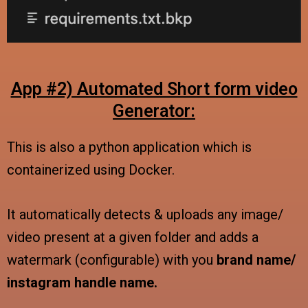
App #2) Automated Short form video
Generator:
This is also a python application which is
containerized using Docker.
It automatically detects & uploads any image/
video present at a given folder and adds a
watermark (configurable) with you
brand name/
instagram handle name.