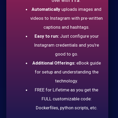
over with
TTS
.
Automatically
uploads images and
videos to Instagram with pre-written
captions and hashtags.
Easy to run:
Just configure your
Instagram credentials and you’re
good to go.
Additional Offerings:
eBook guide
for setup and understanding the
technology.
FREE for Lifetime as you get the
FULL customizable code:
Dockerfiles, python scripts, etc.