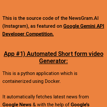
This is the source code of the NewsGram.AI
(Instagram), as featured on
Google Gemini API
Developer Competition.
App #1) Automated Short form video
Generator:
This is a python application which is
containerized using Docker.
It automatically fetches latest news from
Google News
& with the help of
Google’s