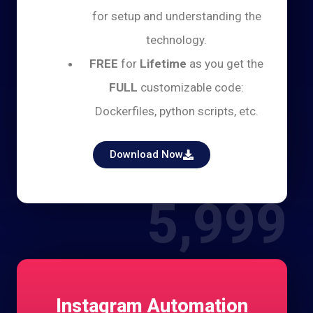
for setup and understanding the
technology.
FREE
for
Lifetime
as you get the
FULL
customizable code:
Dockerfiles, python scripts, etc.
Download Now
5,999
Instagram Automation