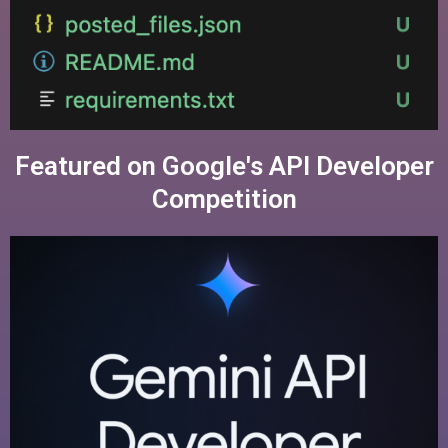
Featured on Google's API Developer
Competition