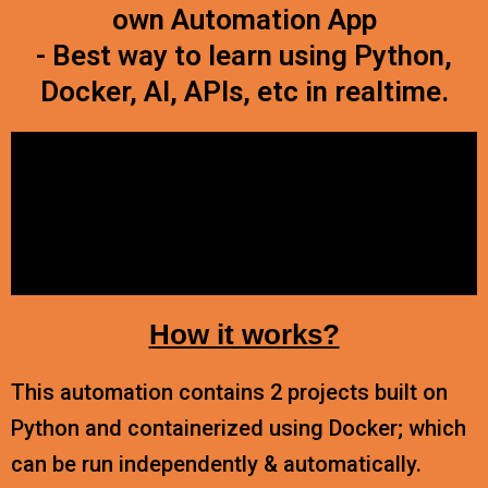
own Automation App
- Best way to learn using Python,
Docker, AI, APIs, etc in realtime.
How it works?
This automation contains 2 projects built on
Python and containerized using Docker; which
can be run independently & automatically.