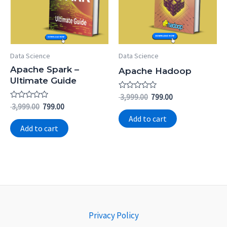
Data Science
Data Science
Apache Spark –
Apache Hadoop
Ultimate Guide
Rated
3,999.00
799.00
0
Rated
3,999.00
799.00
out
0
of
Add to cart
out
5
of
Add to cart
5
Privacy Policy