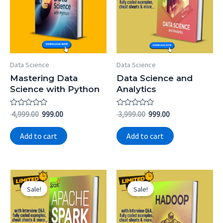
Data Science
Data Science
Mastering Data
Data Science and
Science with Python
Analytics
Rated
Rated
4,999.00
999.00
3,999.00
999.00
0
0
out
out
of
of
Add to cart
Add to cart
5
5
Original
Current
Original
Current
price
price
price
price
Sale!
Sale!
was:
is:
was:
is:
₹ 3,999.00.
₹ 799.00.
₹ 3,999.00.
₹ 799.00.