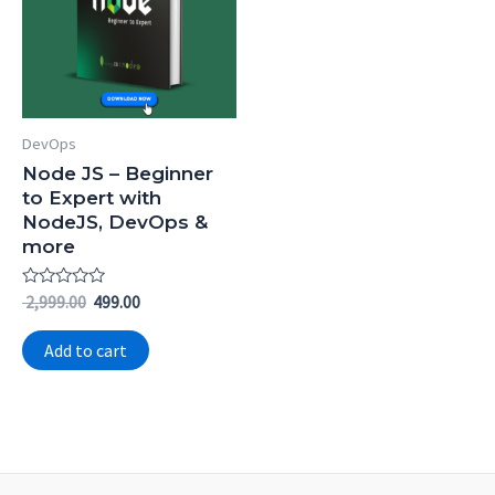
DevOps
Node JS – Beginner
to Expert with
NodeJS, DevOps &
more
Rated
2,999.00
499.00
0
out
of
Add to cart
5