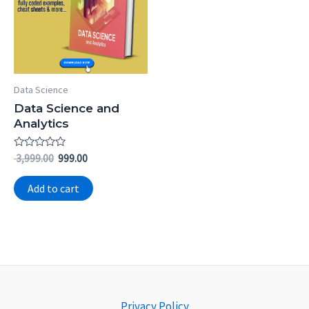
Data Science
Data Science and
Analytics
Rated
3,999.00
999.00
0
out
of
Add to cart
5
Privacy Policy