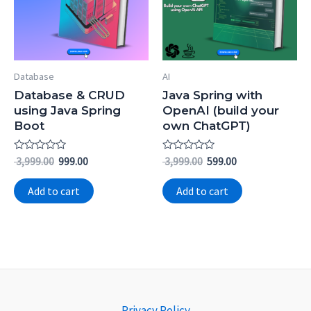
Database
AI
Database & CRUD
Java Spring with
using Java Spring
OpenAI (build your
Boot
own ChatGPT)
Rated
Rated
3,999.00
999.00
3,999.00
599.00
0
0
out
out
of
of
Add to cart
Add to cart
5
5
Privacy Policy