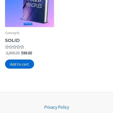
Concepts
SOLID
Rated
3,999.00
599.00
0
out
of
Add to cart
5
Privacy Policy