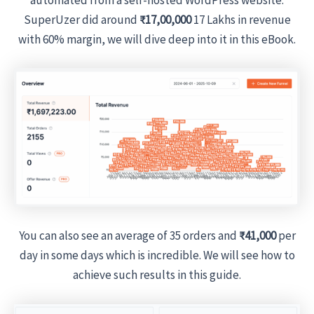
SuperUzer did around
₹17,00,000
17 Lakhs in revenue
with 60% margin, we will dive deep into it in this eBook.
You can also see an average of 35 orders and
₹41,000
per
day in some days which is incredible. We will see how to
achieve such results in this guide.