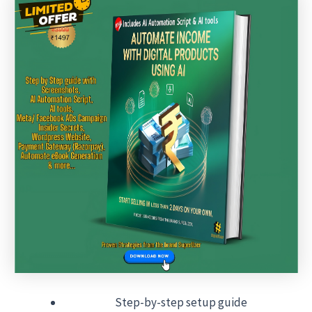
Step-by-step setup guide