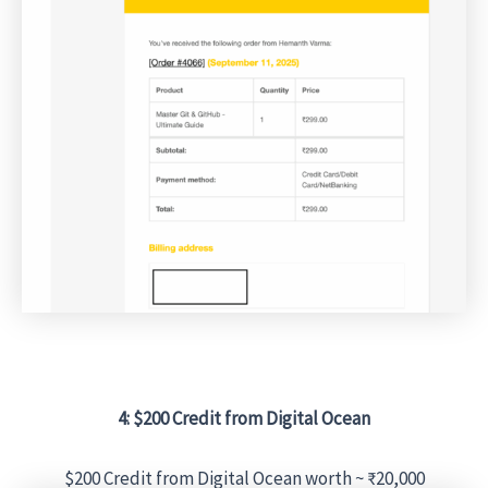
4: $200 Credit from Digital Ocean
$200 Credit from Digital Ocean worth ~ ₹20,000