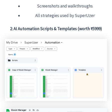
Screenshots and walkthroughs
All strategies used by SuperUzer
2: AI Automation Scripts & Templates (worth ₹5999)