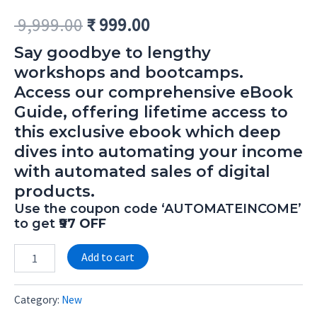
9,999.00
₹
999.00
Say goodbye to lengthy
workshops and bootcamps.
Access our comprehensive eBook
Guide, offering lifetime access to
this exclusive ebook which deep
dives into automating your income
with automated sales of digital
products.
Use the coupon code ‘AUTOMATEINCOME’
to get
₹97 OFF
Alternative:
Add to cart
Category:
New