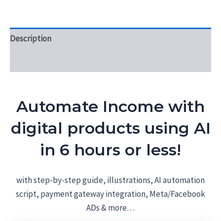
Description
Reviews (0)
Automate Income with
digital products using AI
in 6 hours or less!
with step-by-step guide, illustrations, AI automation
script, payment gateway integration, Meta/Facebook
ADs & more…