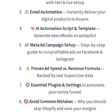
with test & live setup
Email Automation
— Instantly deliver your
digital products to buyers
AI Automation Script & Template
—
Generate new eBooks on autopilot
Meta Ad Campaign Setup
— Step-by-step
guide to run profitable ads on Facebook &
Instagram
Proven Ad Spend vs. Revenue Formula
—
Backed by real SuperUzer data
Essential Plugins & Settings
to automate
your entire funnel
Avoid Common Mistakes
— Why you should
skip Shopify and save your margins