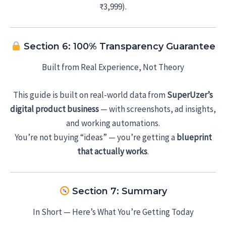
₹3,999).
Section 6: 100% Transparency Guarantee
Built from Real Experience, Not Theory
This guide is built on real-world data from
SuperUzer’s
digital product business
— with screenshots, ad insights,
and working automations.
You’re not buying “ideas” — you’re getting a
blueprint
that actually works
.
Section 7: Summary
In Short — Here’s What You’re Getting Today