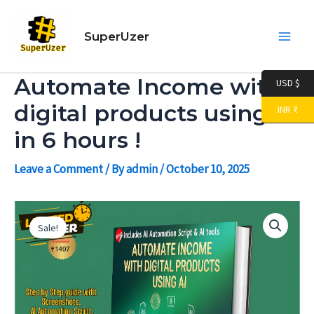
Skip
Main
to
SuperUzer
Men
content
Automate Income with
USD $
digital products using AI
INR ₹
in 6 hours !
Leave a Comment
/ By
admin
/
October 10, 2025
Automate
Original
Current
Income
Sale!
with
price
price
digital
products
was:
is:
using
AI
₹ 9,999.00.
₹ 999.00.
in