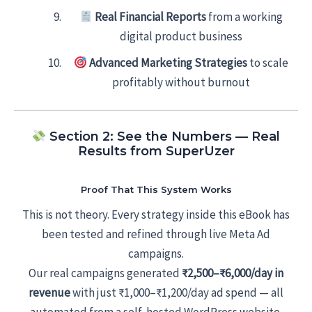
Real Financial Reports
from a working
digital product business
Advanced Marketing Strategies
to scale
profitably without burnout
Section 2: See the Numbers — Real
Results from SuperUzer
Proof That This System Works
This is not theory. Every strategy inside this eBook has
been tested and refined through live Meta Ad
campaigns.
Our real campaigns generated
₹2,500–₹6,000/day in
revenue
with just ₹1,000–₹1,200/day ad spend — all
automated from a self-hosted WordPress website.