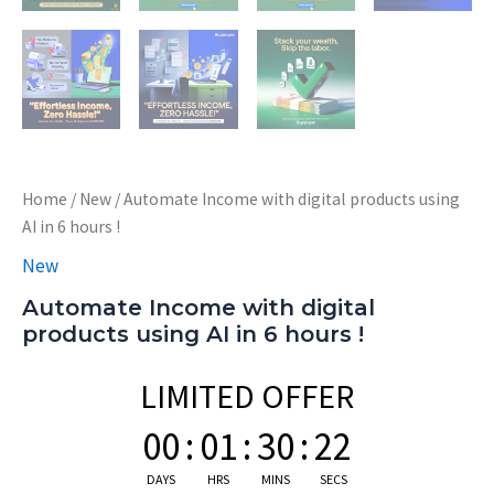
Home
/
New
/ Automate Income with digital products using
AI in 6 hours !
New
Automate Income with digital
products using AI in 6 hours !
LIMITED OFFER
00
:
01
:
30
:
21
DAYS
HRS
MINS
SECS