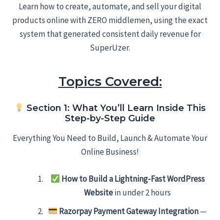
Learn how to create, automate, and sell your digital
products online with ZERO middlemen, using the exact
system that generated consistent daily revenue for
SuperUzer.
Topics Covered:
Section 1: What You’ll Learn Inside This
Step-by-Step Guide
Everything You Need to Build, Launch & Automate Your
Online Business!
How to Build a Lightning-Fast WordPress
Website
in under 2 hours
Razorpay Payment Gateway Integration
—