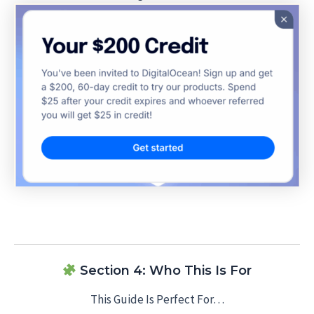
Section 4: Who This Is For
This Guide Is Perfect For…