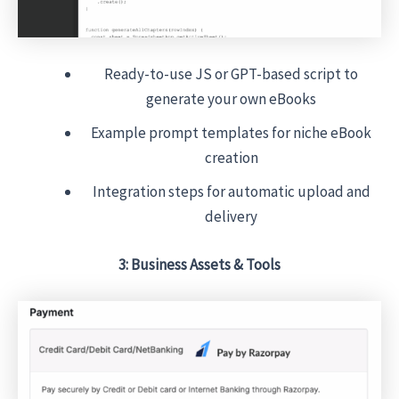
Ready-to-use JS or GPT-based script to
generate your own eBooks
Example prompt templates for niche eBook
creation
Integration steps for automatic upload and
delivery
3: Business Assets & Tools