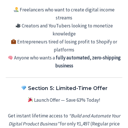
Freelancers who want to create digital income
streams
Creators and YouTubers looking to monetize
knowledge
Entrepreneurs tired of losing profit to Shopify or
platforms
Anyone who wants a
fully automated, zero-shipping
business
Section 5: Limited-Time Offer
Launch Offer — Save 63% Today!
Get instant lifetime access to
“Build and Automate Your
Digital Product Business”
for only ₹1,497 (Regular price