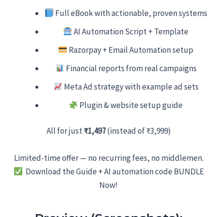
Full eBook with actionable, proven systems
AI Automation Script + Template
Razorpay + Email Automation setup
Financial reports from real campaigns
Meta Ad strategy with example ad sets
Plugin & website setup guide
All for just
₹1,497
(instead of ₹3,999)
Limited-time offer — no recurring fees, no middlemen.
Download the Guide + AI automation code BUNDLE
Now!