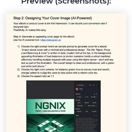
Preview (Screenshots):