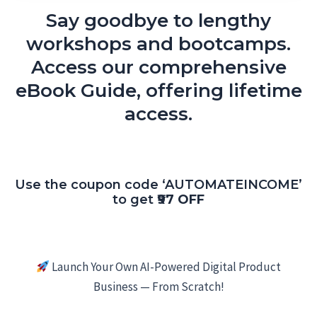
Say goodbye to lengthy
workshops and bootcamps.
Access our comprehensive
eBook Guide, offering lifetime
access.
Use the coupon code ‘AUTOMATEINCOME’
to get
₹97 OFF
Launch Your Own AI-Powered Digital Product
Business — From Scratch!