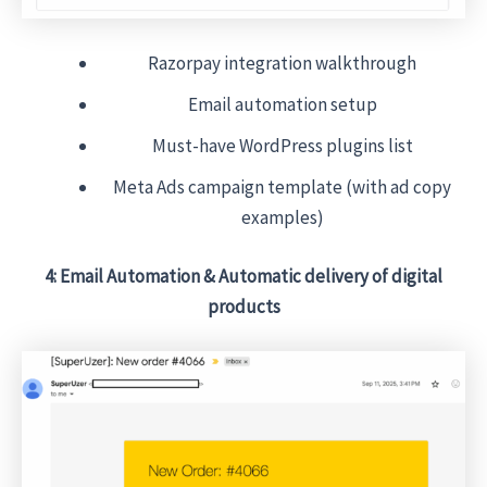
Razorpay integration walkthrough
Email automation setup
Must-have WordPress plugins list
Meta Ads campaign template (with ad copy
examples)
4: Email Automation & Automatic delivery of digital
products