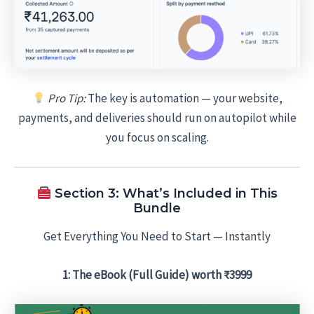
Pro Tip:
The key is automation — your website,
payments, and deliveries should run on autopilot while
you focus on scaling.
Section 3: What’s Included in This
Bundle
Get Everything You Need to Start — Instantly
1: The eBook (Full Guide) worth ₹3999