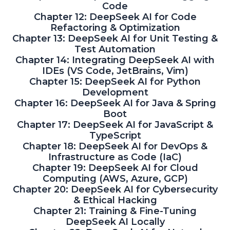
Code
Chapter 12: DeepSeek AI for Code
Refactoring & Optimization
Chapter 13: DeepSeek AI for Unit Testing &
Test Automation
Chapter 14: Integrating DeepSeek AI with
IDEs (VS Code, JetBrains, Vim)
Chapter 15: DeepSeek AI for Python
Development
Chapter 16: DeepSeek AI for Java & Spring
Boot
Chapter 17: DeepSeek AI for JavaScript &
TypeScript
Chapter 18: DeepSeek AI for DevOps &
Infrastructure as Code (IaC)
Chapter 19: DeepSeek AI for Cloud
Computing (AWS, Azure, GCP)
Chapter 20: DeepSeek AI for Cybersecurity
& Ethical Hacking
Chapter 21: Training & Fine-Tuning
DeepSeek AI Locally