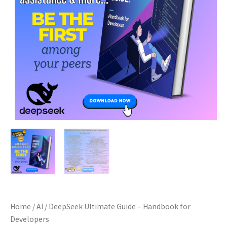
Home
/
AI
/ DeepSeek Ultimate Guide – Handbook for
Developers