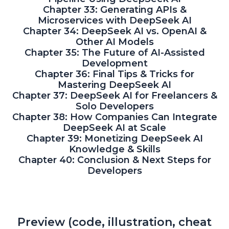
Chapter 33: Generating APIs &
Microservices with DeepSeek AI
Chapter 34: DeepSeek AI vs. OpenAI &
Other AI Models
Chapter 35: The Future of AI-Assisted
Development
Chapter 36: Final Tips & Tricks for
Mastering DeepSeek AI
Chapter 37: DeepSeek AI for Freelancers &
Solo Developers
Chapter 38: How Companies Can Integrate
DeepSeek AI at Scale
Chapter 39: Monetizing DeepSeek AI
Knowledge & Skills
Chapter 40: Conclusion & Next Steps for
Developers
Preview (code, illustration, cheat