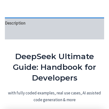
Description
Reviews (0)
DeepSeek Ultimate
Guide: Handbook for
Developers
with fully coded examples, real use cases, AI assisted
code generation & more