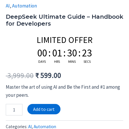
AI
,
Automation
DeepSeek Ultimate Guide – Handbook
for Developers
LIMITED OFFER
00
:
01
:
30
:
23
DAYS
HRS
MINS
SECS
3,999.00
₹
599.00
Master the art of using AI and Be the First and #1 among
your peers.
Alternative:
Add to cart
Categories:
AI
,
Automation