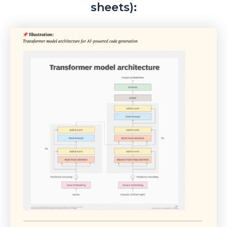
sheets):