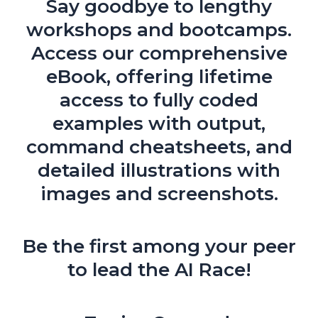
Say goodbye to lengthy
workshops and bootcamps.
Access our comprehensive
eBook, offering lifetime
access to fully coded
examples with output,
command cheatsheets, and
detailed illustrations with
images and screenshots.
Be the first among your peer
to lead the AI Race!