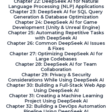
Chapter 22: DeepSeek AI for Natural
Language Processing (NLP) Applications
Chapter 23: DeepSeek AI for SQL Query
Generation & Database Optimization
Chapter 24: DeepSeek AI for Game
Development (Unity & Unreal Engine)
Chapter 25: Automating Repetitive Tasks
with DeepSeek AI
Chapter 26: Common DeepSeek AI Issues
& Fixes
Chapter 27: Optimizing DeepSeek AI for
Large Codebases
Chapter 28: DeepSeek AI for Team
Collaboration
Chapter 29: Privacy & Security
Considerations While Using DeepSeek AI
Chapter 30: Building a Full-Stack Web App
Using DeepSeek AI
Chapter 31: Creating a Machine Learning
Project Using DeepSeek AI
Chapter 32: Building a DevOps Automation
Pipeline Using DeepSeek AI