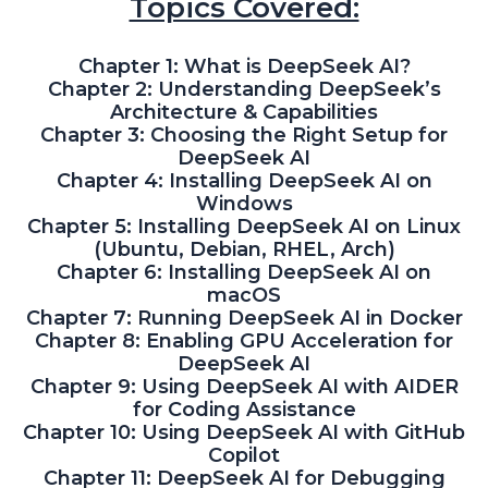
Topics Covered:
Chapter 1: What is DeepSeek AI?
Chapter 2: Understanding DeepSeek’s
Architecture & Capabilities
Chapter 3: Choosing the Right Setup for
DeepSeek AI
Chapter 4: Installing DeepSeek AI on
Windows
Chapter 5: Installing DeepSeek AI on Linux
(Ubuntu, Debian, RHEL, Arch)
Chapter 6: Installing DeepSeek AI on
macOS
Chapter 7: Running DeepSeek AI in Docker
Chapter 8: Enabling GPU Acceleration for
DeepSeek AI
Chapter 9: Using DeepSeek AI with AIDER
for Coding Assistance
Chapter 10: Using DeepSeek AI with GitHub
Copilot
Chapter 11: DeepSeek AI for Debugging