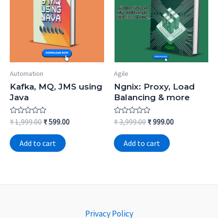
Automation
Agile
Kafka, MQ, JMS using
Ngnix: Proxy, Load
Java
Balancing & more
Rated
Rated
₹
1,999.00
₹
599.00
₹
3,999.00
₹
999.00
0
0
out
out
of
of
Add to cart
Add to cart
5
5
Privacy Policy