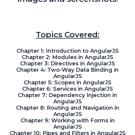
Topics Covered:
Chapter 1: Introduction to AngularJS
Chapter 2: Modules in AngularJS
Chapter 3: Directives in AngularJS
Chapter 4: Two-Way Data Binding in
AngularJS
Chapter 5: Scopes in AngularJS
Chapter 6: Services in AngularJS
Chapter 7: Dependency Injection in
AngularJS
Chapter 8: Routing and Navigation in
AngularJS
Chapter 9: Working with Forms in
AngularJS
Chapter 10: Pipes and Filters in AngularJS