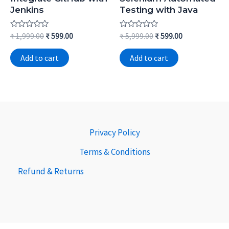
Jenkins
Testing with Java
Rated
Rated
₹
1,999.00
₹
599.00
₹
5,999.00
₹
599.00
0
0
out
out
of
of
Add to cart
Add to cart
5
5
Privacy Policy
Terms & Conditions
Refund & Returns