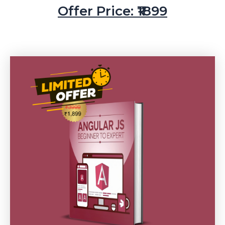
Offer Price: ₹1899