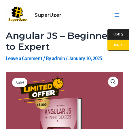
Skip
Main
to
SuperUzer
Men
content
Angular JS – Beginner
USD $
to Expert
INR ₹
Leave a Comment
/ By
admin
/
January 10, 2025
Angular
Original
Current
JS
Sale!
-
price
price
Beginner
to
was:
is:
Expert
quantity
₹ 3,999.00.
₹ 599.00.