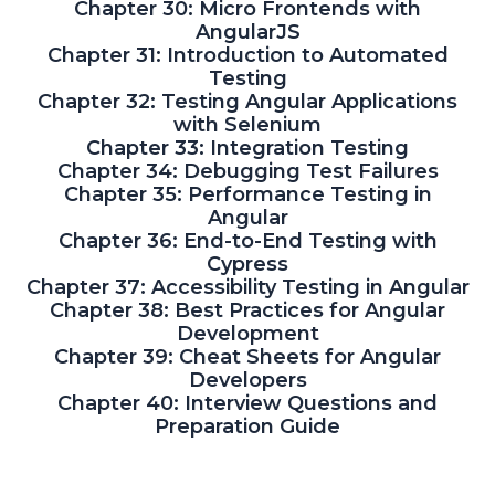
Chapter 30: Micro Frontends with
AngularJS
Chapter 31: Introduction to Automated
Testing
Chapter 32: Testing Angular Applications
with Selenium
Chapter 33: Integration Testing
Chapter 34: Debugging Test Failures
Chapter 35: Performance Testing in
Angular
Chapter 36: End-to-End Testing with
Cypress
Chapter 37: Accessibility Testing in Angular
Chapter 38: Best Practices for Angular
Development
Chapter 39: Cheat Sheets for Angular
Developers
Chapter 40: Interview Questions and
Preparation Guide