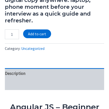
digital copy anywhere: laptop,
phone moment before your
interview as a quick guide and
refresher.
Alternative:
Add to cart
Category:
Uncategorized
Description
Reviews (0)
Angular JS – Beginner