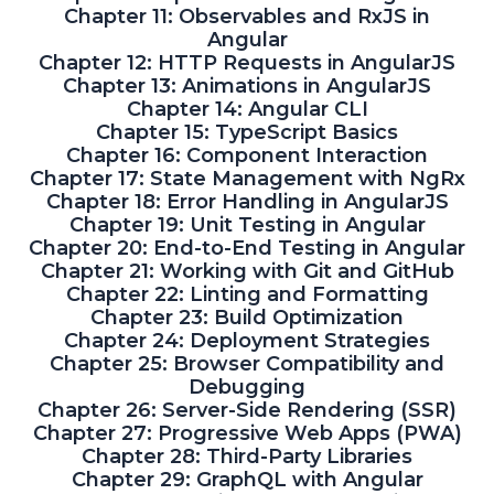
Chapter 11: Observables and RxJS in
Angular
Chapter 12: HTTP Requests in AngularJS
Chapter 13: Animations in AngularJS
Chapter 14: Angular CLI
Chapter 15: TypeScript Basics
Chapter 16: Component Interaction
Chapter 17: State Management with NgRx
Chapter 18: Error Handling in AngularJS
Chapter 19: Unit Testing in Angular
Chapter 20: End-to-End Testing in Angular
Chapter 21: Working with Git and GitHub
Chapter 22: Linting and Formatting
Chapter 23: Build Optimization
Chapter 24: Deployment Strategies
Chapter 25: Browser Compatibility and
Debugging
Chapter 26: Server-Side Rendering (SSR)
Chapter 27: Progressive Web Apps (PWA)
Chapter 28: Third-Party Libraries
Chapter 29: GraphQL with Angular