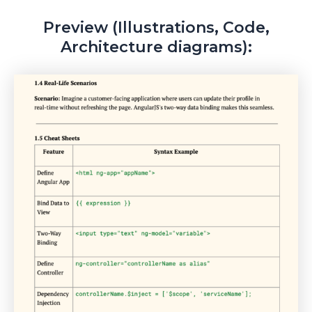
Preview (Illustrations, Code,
Architecture diagrams):