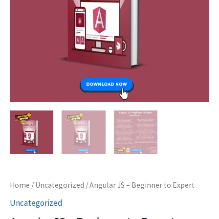
Home
/
Uncategorized
/ Angular JS – Beginner to Expert
Uncategorized