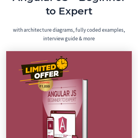
to Expert
with architecture diagrams, fully coded examples,
interview guide & more