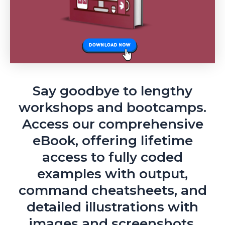
Say goodbye to lengthy
workshops and bootcamps.
Access our comprehensive
eBook, offering lifetime
access to fully coded
examples with output,
command cheatsheets, and
detailed illustrations with
images and screenshots.