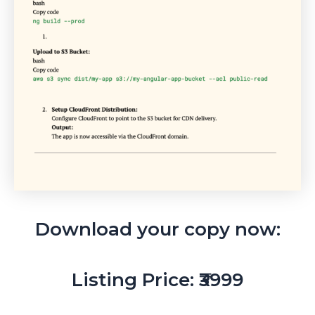
Download your copy now:
Listing Price: ₹3999