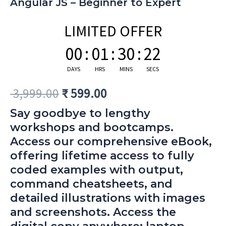
Angular JS – Beginner to Expert
LIMITED OFFER
00
:
01
:
30
:
21
DAYS
HRS
MINS
SECS
3,999.00
₹
599.00
Say goodbye to lengthy
workshops and bootcamps.
Access our comprehensive eBook,
offering lifetime access to fully
coded examples with output,
command cheatsheets, and
detailed illustrations with images
and screenshots. Access the