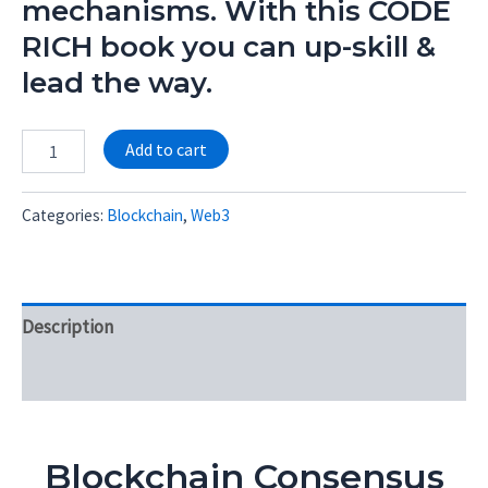
mechanisms. With this CODE
RICH book you can up-skill &
lead the way.
Alternative:
Add to cart
Categories:
Blockchain
,
Web3
Description
Reviews (0)
Blockchain Consensus