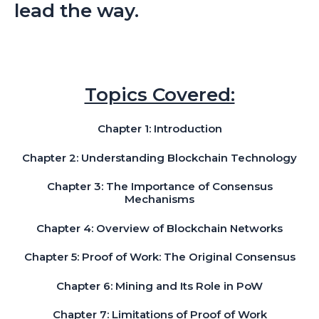
lead the way.
Topics Covered:
Chapter 1: Introduction
Chapter 2: Understanding Blockchain Technology
Chapter 3: The Importance of Consensus
Mechanisms
Chapter 4: Overview of Blockchain Networks
Chapter 5: Proof of Work: The Original Consensus
Chapter 6: Mining and Its Role in PoW
Chapter 7: Limitations of Proof of Work