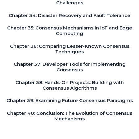
Challenges
Chapter 34: Disaster Recovery and Fault Tolerance
Chapter 35: Consensus Mechanisms in IoT and Edge
Computing
Chapter 36: Comparing Lesser-Known Consensus
Techniques
Chapter 37: Developer Tools for Implementing
Consensus
Chapter 38: Hands-On Projects: Building with
Consensus Algorithms
Chapter 39: Examining Future Consensus Paradigms
Chapter 40: Conclusion: The Evolution of Consensus
Mechanisms