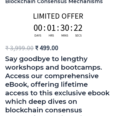
Blockchain Consensus Mechanisms
LIMITED OFFER
00
:
01
:
30
:
21
DAYS
HRS
MINS
SECS
₹
3,999.00
₹
499.00
Say goodbye to lengthy
workshops and bootcamps.
Access our comprehensive
eBook, offering lifetime
access to this exclusive ebook
which deep dives on
blockchain consensus