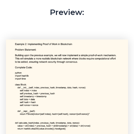
Preview: