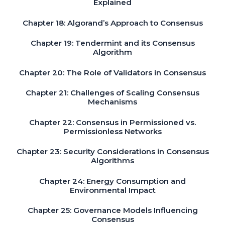
Explained
Chapter 18: Algorand’s Approach to Consensus
Chapter 19: Tendermint and its Consensus
Algorithm
Chapter 20: The Role of Validators in Consensus
Chapter 21: Challenges of Scaling Consensus
Mechanisms
Chapter 22: Consensus in Permissioned vs.
Permissionless Networks
Chapter 23: Security Considerations in Consensus
Algorithms
Chapter 24: Energy Consumption and
Environmental Impact
Chapter 25: Governance Models Influencing
Consensus