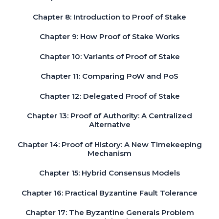
Chapter 8: Introduction to Proof of Stake
Chapter 9: How Proof of Stake Works
Chapter 10: Variants of Proof of Stake
Chapter 11: Comparing PoW and PoS
Chapter 12: Delegated Proof of Stake
Chapter 13: Proof of Authority: A Centralized
Alternative
Chapter 14: Proof of History: A New Timekeeping
Mechanism
Chapter 15: Hybrid Consensus Models
Chapter 16: Practical Byzantine Fault Tolerance
Chapter 17: The Byzantine Generals Problem