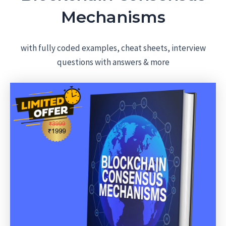
Mechanisms
with fully coded examples, cheat sheets, interview
questions with answers & more