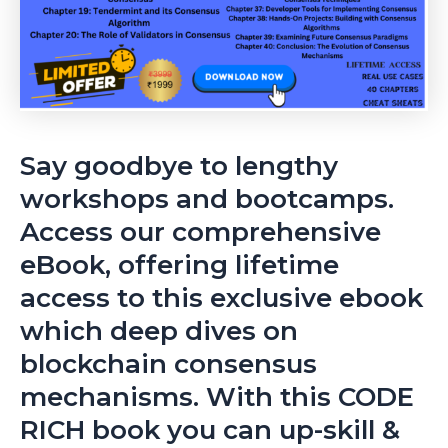
Say goodbye to lengthy
workshops and bootcamps.
Access our comprehensive
eBook, offering lifetime
access to this exclusive ebook
which deep dives on
blockchain consensus
mechanisms. With this CODE
RICH book you can up-skill &