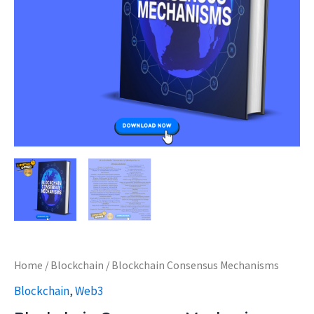
Home
/
Blockchain
/ Blockchain Consensus Mechanisms
Blockchain
,
Web3