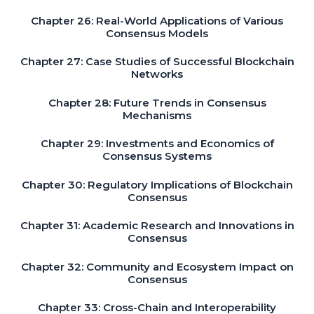
Chapter 26: Real-World Applications of Various
Consensus Models
Chapter 27: Case Studies of Successful Blockchain
Networks
Chapter 28: Future Trends in Consensus
Mechanisms
Chapter 29: Investments and Economics of
Consensus Systems
Chapter 30: Regulatory Implications of Blockchain
Consensus
Chapter 31: Academic Research and Innovations in
Consensus
Chapter 32: Community and Ecosystem Impact on
Consensus
Chapter 33: Cross-Chain and Interoperability