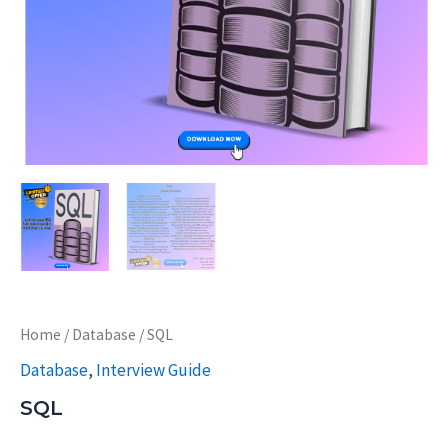
Home
/
Database
/ SQL
Database
,
Interview Guide
SQL