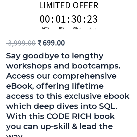
LIMITED OFFER
00
:
01
:
30
:
22
DAYS
HRS
MINS
SECS
3,999.00
₹
699.00
Say goodbye to lengthy
workshops and bootcamps.
Access our comprehensive
eBook, offering lifetime
access to this exclusive ebook
which deep dives into SQL.
With this CODE RICH book
you can up-skill & lead the
way.