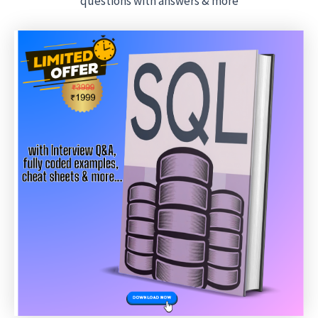
questions with answers & more