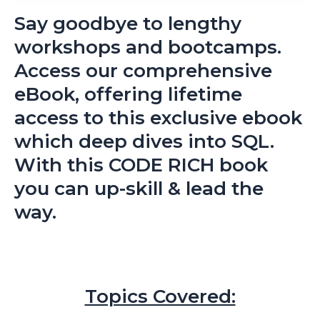
Say goodbye to lengthy
workshops and bootcamps.
Access our comprehensive
eBook, offering lifetime
access to this exclusive ebook
which deep dives into SQL.
With this CODE RICH book
you can up-skill & lead the
way.
Topics Covered: