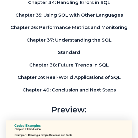
Chapter 34: Handling Errors in SQL
Chapter 35: Using SQL with Other Languages
Chapter 36: Performance Metrics and Monitoring
Chapter 37: Understanding the SQL
Standard
Chapter 38: Future Trends in SQL
Chapter 39: Real-World Applications of SQL
Chapter 40: Conclusion and Next Steps
Preview: