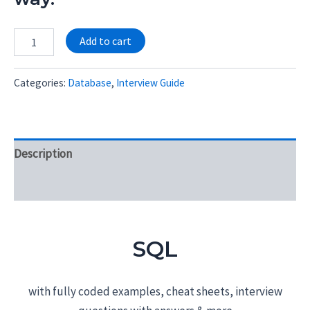
Alternative:
Add to cart
Categories:
Database
,
Interview Guide
Description
Reviews (0)
SQL
with fully coded examples, cheat sheets, interview