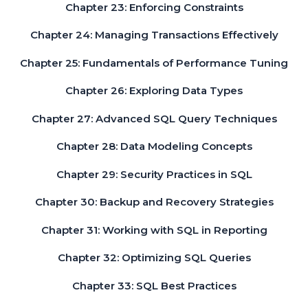
Chapter 23: Enforcing Constraints
Chapter 24: Managing Transactions Effectively
Chapter 25: Fundamentals of Performance Tuning
Chapter 26: Exploring Data Types
Chapter 27: Advanced SQL Query Techniques
Chapter 28: Data Modeling Concepts
Chapter 29: Security Practices in SQL
Chapter 30: Backup and Recovery Strategies
Chapter 31: Working with SQL in Reporting
Chapter 32: Optimizing SQL Queries
Chapter 33: SQL Best Practices