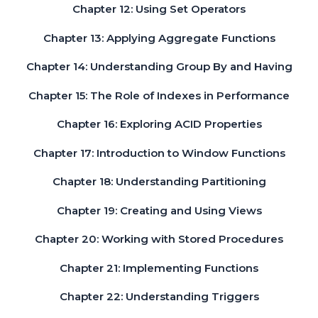
Chapter 12: Using Set Operators
Chapter 13: Applying Aggregate Functions
Chapter 14: Understanding Group By and Having
Chapter 15: The Role of Indexes in Performance
Chapter 16: Exploring ACID Properties
Chapter 17: Introduction to Window Functions
Chapter 18: Understanding Partitioning
Chapter 19: Creating and Using Views
Chapter 20: Working with Stored Procedures
Chapter 21: Implementing Functions
Chapter 22: Understanding Triggers