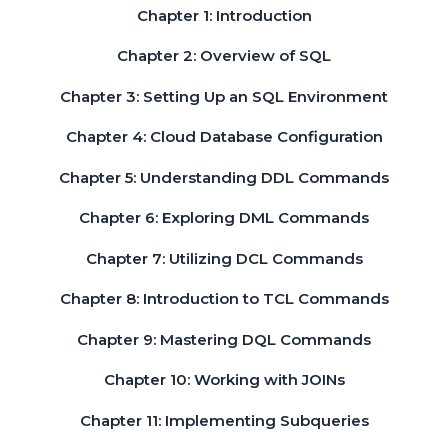
Chapter 1: Introduction
Chapter 2: Overview of SQL
Chapter 3: Setting Up an SQL Environment
Chapter 4: Cloud Database Configuration
Chapter 5: Understanding DDL Commands
Chapter 6: Exploring DML Commands
Chapter 7: Utilizing DCL Commands
Chapter 8: Introduction to TCL Commands
Chapter 9: Mastering DQL Commands
Chapter 10: Working with JOINs
Chapter 11: Implementing Subqueries